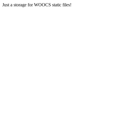
Just a storage for WOOCS static files!